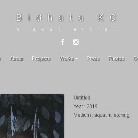
Bidhata KC
visual artist
e
About
Projects
Works
Press
Photos
C
Untitled
Year : 2019
Medium : aquatint, etching