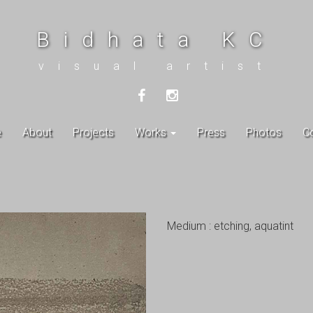
Bidhata KC
visual artist
e
About
Projects
Works
Press
Photos
C
Medium : etching, aquatint