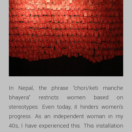
In Nepal, the phrase “chori/keti manche
bhayera” restricts women based on
stereotypes. Even today, it hinders women’s
progress. As an independent woman in my
40s, I have experienced this. This installation