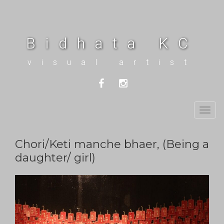
Bidhata KC
visual artist
Togg
navig
Chori/Keti manche bhaer, (Being a
daughter/ girl)